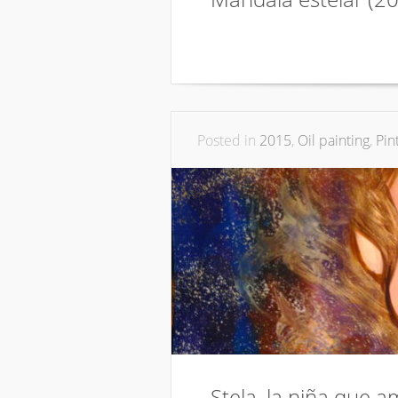
Posted in
2015
,
Oil painting
,
Pin
Stela, la niña que a