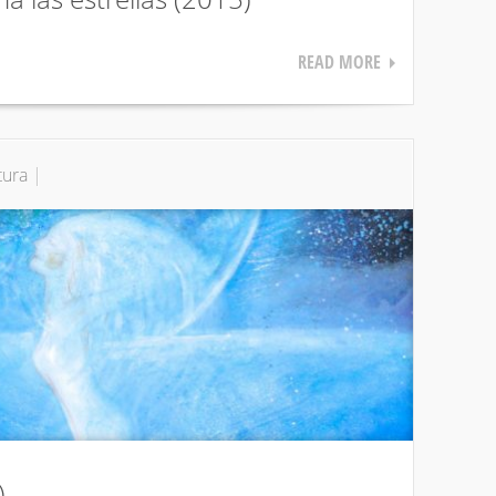
READ MORE
tura
|
)