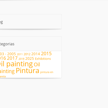
og
tegorias
2015
03 - 2005
2014
2012
2011
2017
016
2025
Exhibitions
2018
il painting
Oil
Pintura
ainting
pintura en
arela