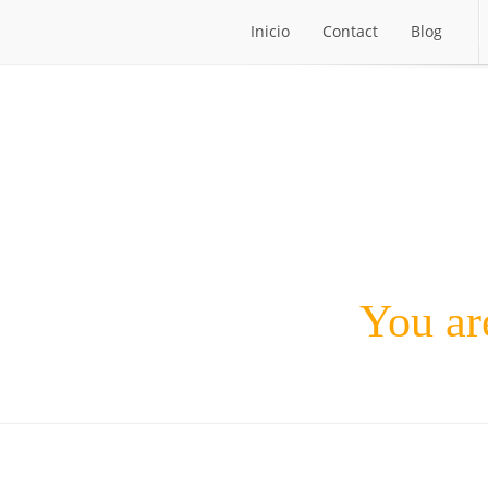
Inicio
Contact
Blog
Inicio
Contact
Blog
You are