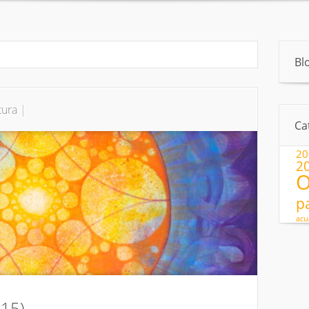
About
Pintura
»
Exhibitions
Artículos
Pintura para ninos
Bl
tura
|
Ca
20
2
O
p
acu
015)