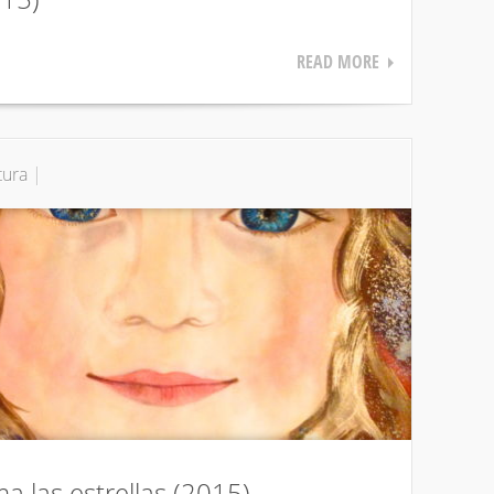
READ MORE
tura
|
ma las estrellas (2015)