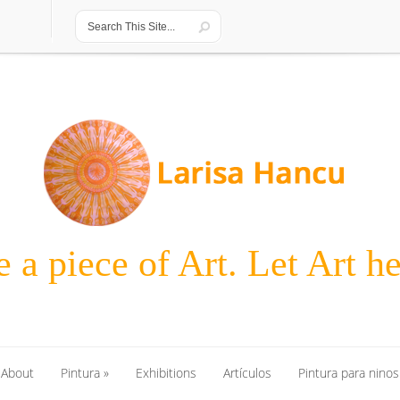
 a piece of Art. Let Art h
About
Pintura
»
Exhibitions
Artículos
Pintura para ninos