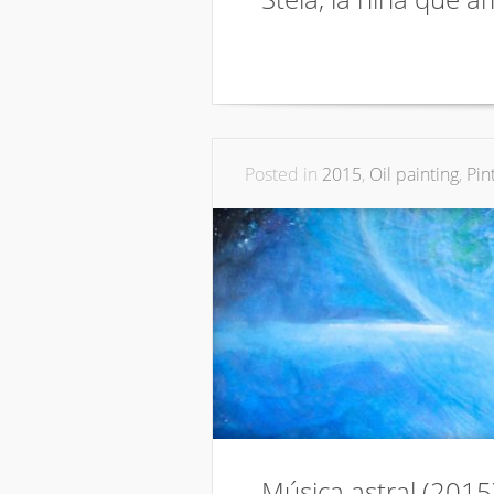
Posted in
2015
,
Oil painting
,
Pin
Música astral (2015