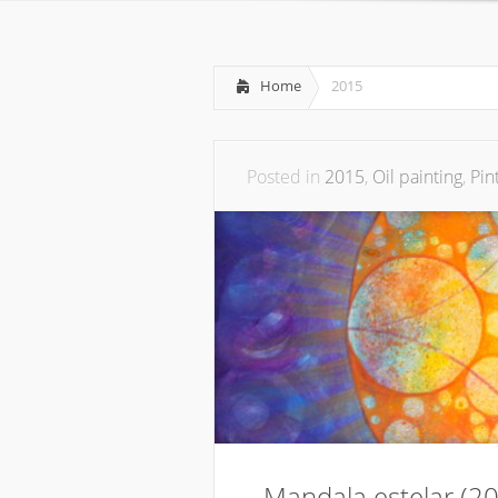
Home
2015
Posted in
2015
,
Oil painting
,
Pin
Mandala estelar (2