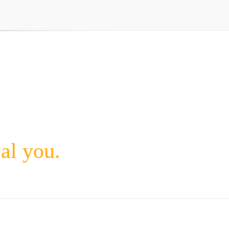
eal you.