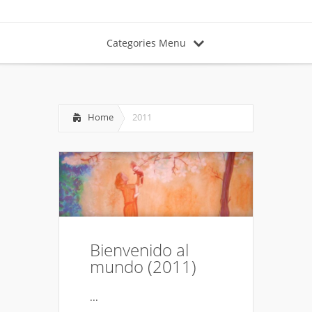
Categories Menu
Home
2011
Bienvenido al
mundo (2011)
...