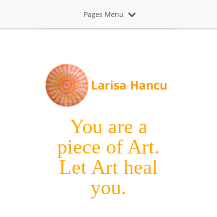
Pages Menu
You are a
piece of Art.
Let Art heal
you.