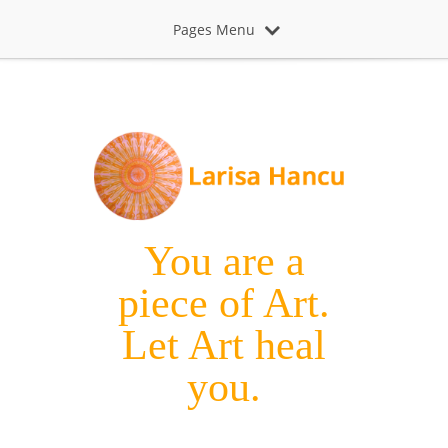
Pages Menu
You are a
piece of Art.
Let Art heal
you.