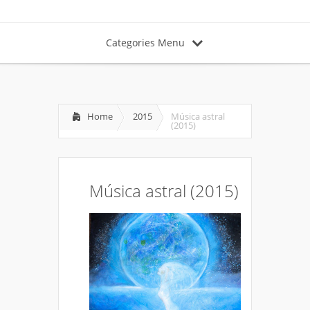
Categories Menu
Home
2015
Música astral
(2015)
Música astral (2015)