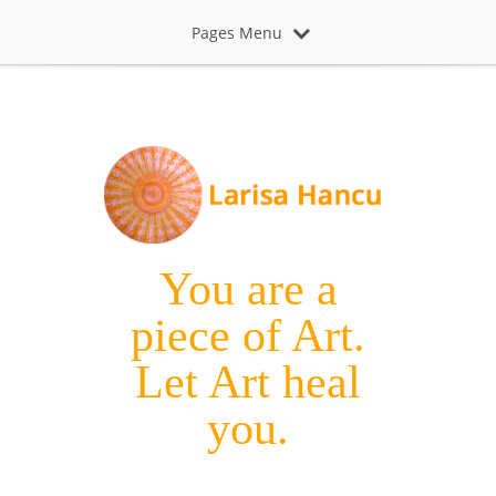
Pages Menu
You are a
piece of Art.
Let Art heal
you.