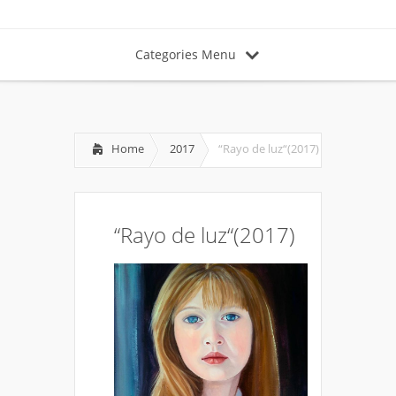
Categories Menu
Home
2017
“Rayo de luz“(2017)
“Rayo de luz“(2017)