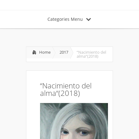
Categories Menu
Home
2017
“Nacimiento del
alma“(2018)
“Nacimiento del
alma“(2018)