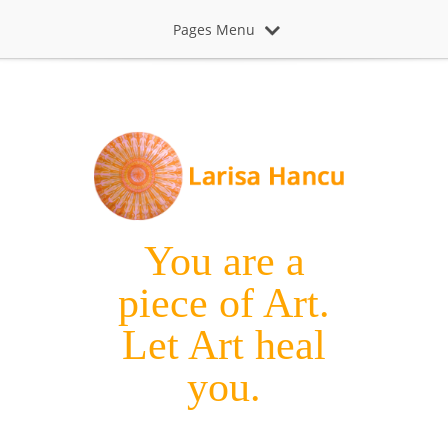
Pages Menu
You are a
piece of Art.
Let Art heal
you.