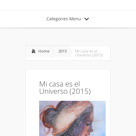
Categories Menu
Home
2015
Mi casa es el
Universo (2015)
Mi casa es el
Universo (2015)