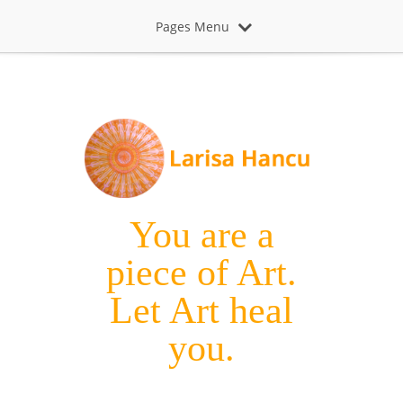
Pages Menu
You are a
piece of Art.
Let Art heal
you.