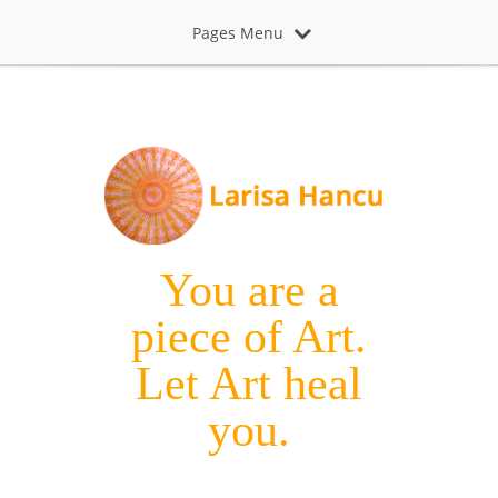
Pages Menu
You are a
piece of Art.
Let Art heal
you.