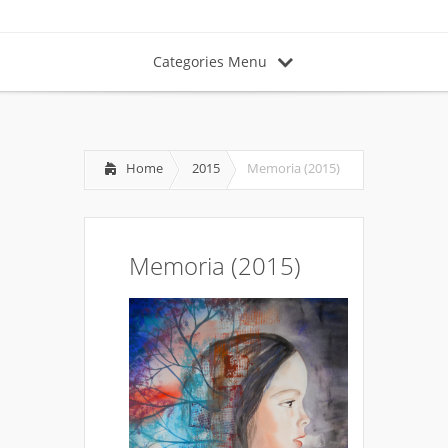
Categories Menu
Home
2015
Memoria (2015)
Memoria (2015)