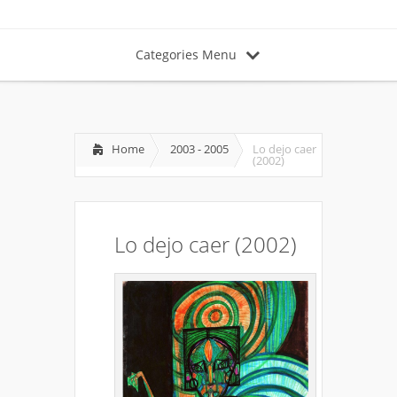
Categories Menu
Home
2003 - 2005
Lo dejo caer
(2002)
Lo dejo caer (2002)