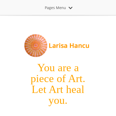
Pages Menu
You are a
piece of Art.
Let Art heal
you.