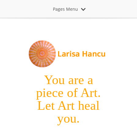
Pages Menu
You are a
piece of Art.
Let Art heal
you.