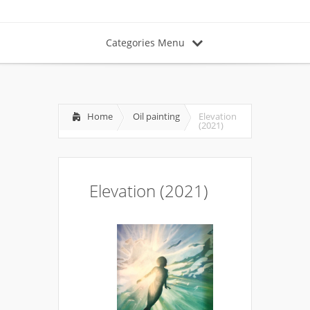
Categories Menu
Home
Oil painting
Elevation
(2021)
Elevation (2021)