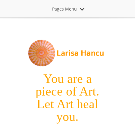
Pages Menu
You are a
piece of Art.
Let Art heal
you.