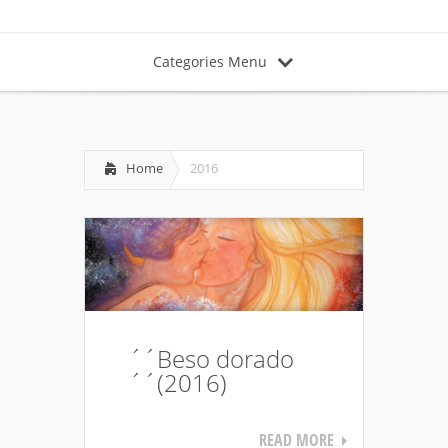
Categories Menu
Home
2016
´´Beso dorado
´´(2016)
READ MORE